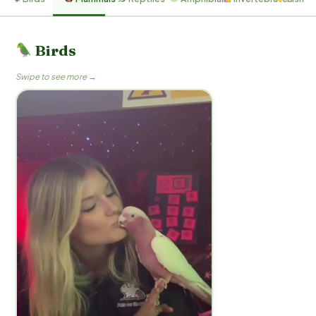
Birds
Swipe to see more →