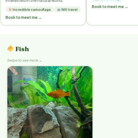
interested in the natural world.
Book to meet me →
Incredible camouflage
Will travel
Book to meet me →
Fish
Swipe to see more →