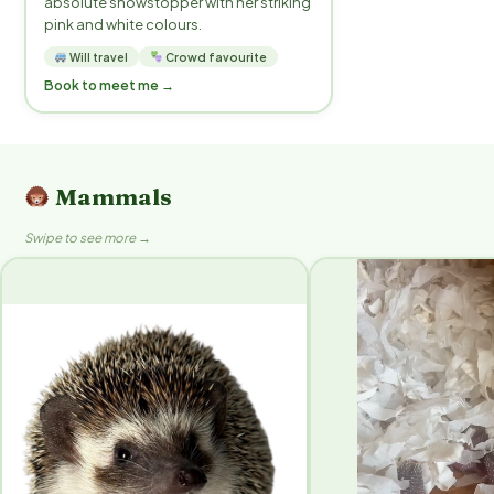
absolute showstopper with her striking
pink and white colours.
Will travel
Crowd favourite
Book to meet me →
Mammals
Swipe to see more →