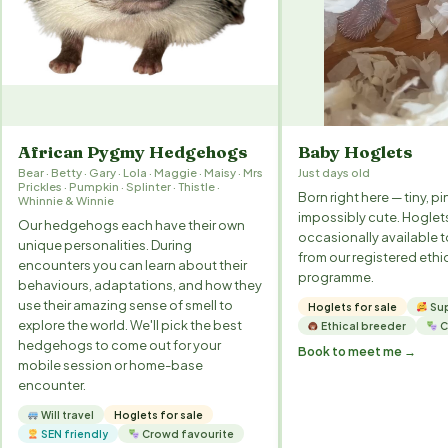
African Pygmy Hedgehogs
Baby Hoglets
Bear · Betty · Gary · Lola · Maggie · Maisy · Mrs
Just days old
Prickles · Pumpkin · Splinter · Thistle ·
Born right here — tiny, pi
Whinnie & Winnie
impossibly cute. Hoglet
Our hedgehogs each have their own
occasionally available 
unique personalities. During
from our registered ethi
encounters you can learn about their
programme.
behaviours, adaptations, and how they
use their amazing sense of smell to
Hoglets for sale
Sup
explore the world. We'll pick the best
Ethical breeder
C
hedgehogs to come out for your
Book to meet me →
mobile session or home-base
encounter.
Will travel
Hoglets for sale
SEN friendly
Crowd favourite