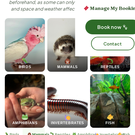
beforehand, as some can only attend certain settings,
Manage My Booki
and space and weather affect who can safely come.
Book now
Contact
BIRDS
MAMMALS
REPTILES
AMPHIBIANS
INVERTEBRATES
FISH
Birds
Mammals
Reptiles
Amphibians
Invertebrates
Fish