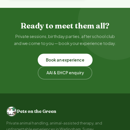
Ready to meet them all?
Private sessions, birthday parties, after school club
and we come to you — book your experience today.
Book an experience
AAI & EHCP enquiry
Pets on the Green
Private animal handling, animal-assisted therapy, and
unforgettable experiences in Warlingham, Surrey.