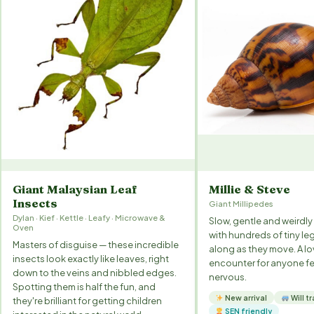
Giant Malaysian Leaf
Millie & Steve
Insects
Giant Millipedes
Dylan · Kief · Kettle · Leafy · Microwave &
Slow, gentle and weirdly 
Oven
with hundreds of tiny leg
Masters of disguise — these incredible
along as they move. A lov
insects look exactly like leaves, right
encounter for anyone fee
down to the veins and nibbled edges.
nervous.
Spotting them is half the fun, and
New arrival
Will tr
they're brilliant for getting children
SEN friendly