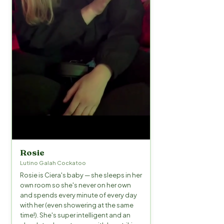
Rosie
Lutino Galah Cockatoo
Rosie is Ciera's baby — she sleeps in her
own room so she's never on her own
and spends every minute of every day
with her (even showering at the same
time!). She's super intelligent and an