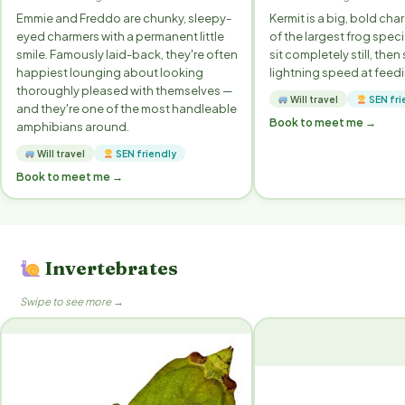
Emmie and Freddo are chunky, sleepy-
Kermit is a big, bold ch
eyed charmers with a permanent little
of the largest frog speci
smile. Famously laid-back, they're often
sit completely still, then 
happiest lounging about looking
lightning speed at feedi
thoroughly pleased with themselves —
Will travel
SEN fri
and they're one of the most handleable
Book to meet me →
amphibians around.
Will travel
SEN friendly
Book to meet me →
Invertebrates
Swipe to see more →