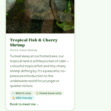
Tropical Fish & Cherry
Shrimp
Home-base display
Tucked away at our home base, our
tropical tank is a little pocket of calm —
colourful tropical fish and tiny cherry
shrimp drifting by. It's a peaceful, no-
pressure introduction to the
underwater world for younger or
quieter visitors.
Watch only
Home base only
SEN friendly
Book to meet me →