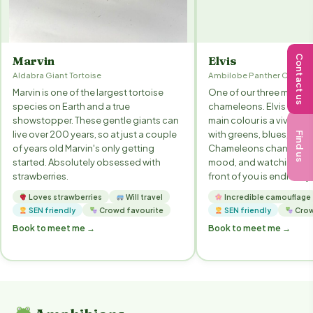
Contact us
Marvin
Elvis
Aldabra Giant Tortoise
Ambilobe Panther Chame
Marvin is one of the largest tortoise
One of our three male p
species on Earth and a true
chameleons. Elvis is an 
showstopper. These gentle giants can
main colour is a vivid re
live over 200 years, so at just a couple
with greens, blues, whit
Find us
of years old Marvin's only getting
Chameleons change colo
started. Absolutely obsessed with
mood, and watching it h
strawberries.
front of you is endlessl
Loves strawberries
Will travel
Incredible camouflage
SEN friendly
Crowd favourite
SEN friendly
Crow
Book to meet me →
Book to meet me →