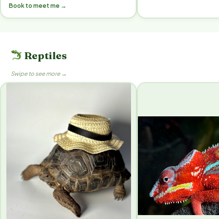
Book to meet me →
Reptiles
Swipe to see more →