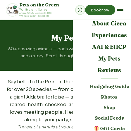
Pets on the Green
Book now
Warlingham, Surrey
Home
Animal Activity Licence: 014153
VAT Registration: 498365431
About Ciera
Experiences
My Pets
AAI & EHCP
60+ amazing animals — each with a name, a personality,
and a story. Scroll through to meet them all.
My Pets
Reviews
Say hello to the Pets on the Green family. We care
Hedgehog Guide
for over 20 species — from cheeky sugar gliders to
a giant Aldabra tortoise — and each one is hand-
Photos
reared, health-checked, and chosen because it
Shop
loves meeting people. Here's who might come
Social Feeds
along to your party, session, or visit.
The exact animals at your event are confirmed
Gift Cards