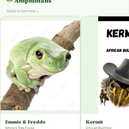
Amphibians
Swipe to see more →
Emmie & Freddo
Kermit
White's Tree Frogs
African Bullfrog