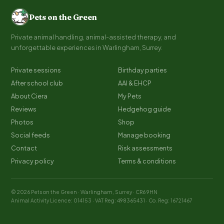
Pets on the Green
Private animal handling, animal-assisted therapy, and
unforgettable experiences in Warlingham, Surrey.
Private sessions
Birthday parties
After school club
AAI & EHCP
About Ciera
My Pets
Reviews
Hedgehog guide
Photos
Shop
Social feeds
Manage booking
Contact
Risk assessments
Privacy policy
Terms & conditions
© 2026 Pets on the Green · Warlingham, Surrey · CR6 9HN
Animal Activity Licence: 014153 · VAT Reg: 498365431 · Co. Reg: 16721467