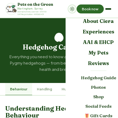
Pets on the Green
Book now
Warlingham, Surrey
Home
Animal Activity Licence: 014153
VAT Registration: 498365431
About Ciera
Experiences
AAI & EHCP
Hedgehog Care Guide
My Pets
Everything you need to know about caring for African
Reviews
Pygmy hedgehogs — from behaviour and handling to
health and breeding.
Hedgehog Guide
Photos
Behaviour
Handling
Husbandry
Hoglet Care
Shop
Social Feeds
Understanding Hedgehog
Behaviour
Gift Cards