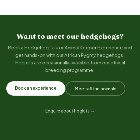
Want to meet our hedgehogs?
Book a Hedgehog Talk or Animal Keeper Experience and
get hands-on with our African Pygmy hedgehogs.
Hoglets are occasionally available from our ethical
breeding programme.
Book an experience
Meet all the animals
Enquire about hoglets →