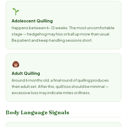
Adolescent Quilling
Happens between 6–12 weeks. The most uncomfortable
stage — hedgehog may hiss or ball up more than usual.
Be patient and keep handling sessions short.
Adult Quilling
Around 6 months old, a final round of quilling produces
their adult set. After this, quill loss should be minimal —
excessive loss may indicate mites or illness.
Body Language Signals