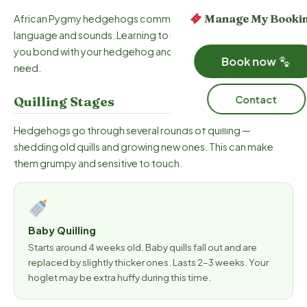
Manage My Booki
African Pygmy hedgehogs communicate through body
language and sounds. Learning to read these signals will help
you bond with your hedgehog and understand what they
Book now
need.
Contact
Quilling Stages
Hedgehogs go through several rounds of quilling —
shedding old quills and growing new ones. This can make
them grumpy and sensitive to touch.
Baby Quilling
Starts around 4 weeks old. Baby quills fall out and are
replaced by slightly thicker ones. Lasts 2–3 weeks. Your
hoglet may be extra huffy during this time.