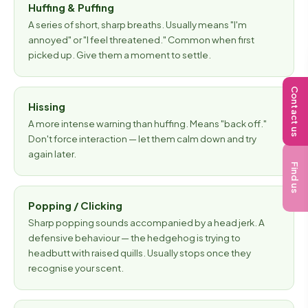
Huffing & Puffing
A series of short, sharp breaths. Usually means "I'm
annoyed" or "I feel threatened." Common when first
picked up. Give them a moment to settle.
Contact us
Hissing
A more intense warning than huffing. Means "back off."
Don't force interaction — let them calm down and try
again later.
Find us
Popping / Clicking
Sharp popping sounds accompanied by a head jerk. A
defensive behaviour — the hedgehog is trying to
headbutt with raised quills. Usually stops once they
recognise your scent.