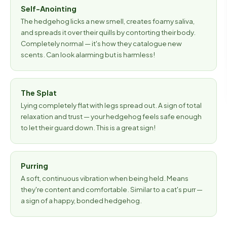
Self-Anointing
The hedgehog licks a new smell, creates foamy saliva,
and spreads it over their quills by contorting their body.
Completely normal — it's how they catalogue new
scents. Can look alarming but is harmless!
The Splat
Lying completely flat with legs spread out. A sign of total
relaxation and trust — your hedgehog feels safe enough
to let their guard down. This is a great sign!
Purring
A soft, continuous vibration when being held. Means
they're content and comfortable. Similar to a cat's purr —
a sign of a happy, bonded hedgehog.