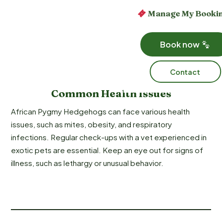
Manage My Booki
Book now
Contact
Common Health Issues
African Pygmy Hedgehogs can face various health
issues, such as mites, obesity, and respiratory
infections. Regular check-ups with a vet experienced in
exotic pets are essential. Keep an eye out for signs of
illness, such as lethargy or unusual behavior.