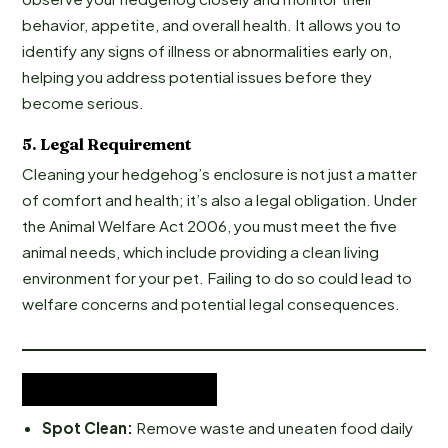
behavior, appetite, and overall health. It allows you to
identify any signs of illness or abnormalities early on,
helping you address potential issues before they
become serious.
5.
Legal Requirement
Cleaning your hedgehog’s enclosure is not just a matter
of comfort and health; it’s also a legal obligation. Under
the Animal Welfare Act 2006, you must meet the five
animal needs, which include providing a clean living
environment for your pet. Failing to do so could lead to
welfare concerns and potential legal consequences.
Cleaning Tips:
Spot Clean:
Remove waste and uneaten food daily