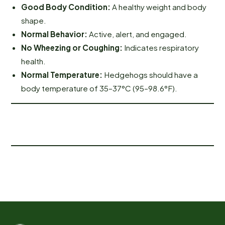
Good Body Condition:
A healthy weight and body
shape.
Normal Behavior:
Active, alert, and engaged.
No Wheezing or Coughing:
Indicates respiratory
health.
Normal Temperature:
Hedgehogs should have a
body temperature of 35–37°C (95–98.6°F).