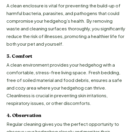
A clean enclosure is vital for preventing the build-up of
harmful bacteria, parasites, and pathogens that could
compromise your hedgehog’s health. By removing
waste and cleaning surfaces thoroughly, you significantly
reduce the risk of illnesses, promoting a healthier life for
both your pet and yourself.
3.
Comf
ort
A clean environment provides your hedgehog with a
comfortable, stress-free living space. Fresh bedding,
free of soiled material and food debris, ensures a safe
and cozy area where your hedgehog can thrive.
Cleanliness is crucial in preventing skin irritations,
respiratory issues, or other discomforts.
4.
Observation
Regular cleaning gives you the perfect opportunity to
observe your hedgehog closely and monitor their