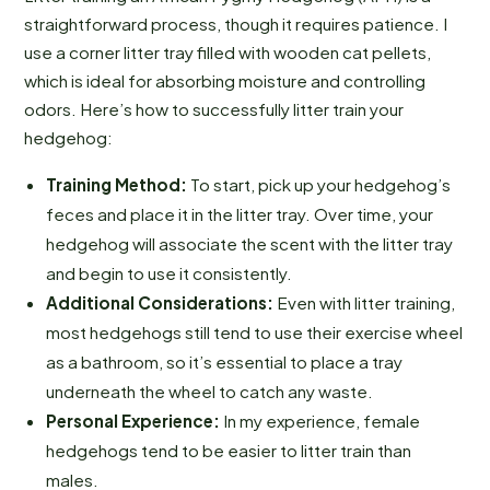
straightforward process, though it requires patience. I
use a corner litter tray filled with wooden cat pellets,
which is ideal for absorbing moisture and controlling
odors. Here’s how to successfully litter train your
hedgehog:
Training Method:
To start, pick up your hedgehog’s
feces and place it in the litter tray. Over time, your
hedgehog will associate the scent with the litter tray
and begin to use it consistently.
Additional Considerations:
Even with litter training,
most hedgehogs still tend to use their exercise wheel
as a bathroom, so it’s essential to place a tray
underneath the wheel to catch any waste.
Personal Experience:
In my experience, female
hedgehogs tend to be easier to litter train than
males.