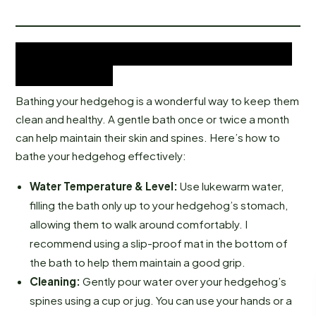
Bathing Your African Pygmy
Hedgehog
Bathing your hedgehog is a wonderful way to keep them
clean and healthy. A gentle bath once or twice a month
can help maintain their skin and spines. Here’s how to
bathe your hedgehog effectively:
Water Temperature & Level:
Use lukewarm water,
filling the bath only up to your hedgehog’s stomach,
allowing them to walk around comfortably. I
recommend using a slip-proof mat in the bottom of
the bath to help them maintain a good grip.
Cleaning:
Gently pour water over your hedgehog’s
spines using a cup or jug. You can use your hands or a