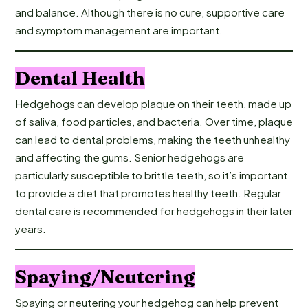
and balance. Although there is no cure, supportive care
and symptom management are important.
Dental Health
Hedgehogs can develop plaque on their teeth, made up
of saliva, food particles, and bacteria. Over time, plaque
can lead to dental problems, making the teeth unhealthy
and affecting the gums. Senior hedgehogs are
particularly susceptible to brittle teeth, so it’s important
to provide a diet that promotes healthy teeth. Regular
dental care is recommended for hedgehogs in their later
years.
Spaying/Neutering
Spaying or neutering your hedgehog can help prevent