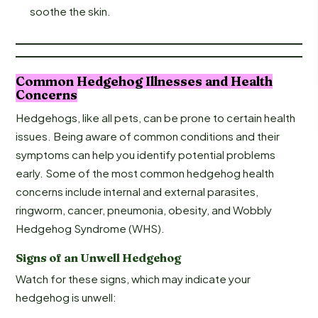
soothe the skin.
Common Hedgehog Illnesses and Health
Concerns
Hedgehogs, like all pets, can be prone to certain health
issues. Being aware of common conditions and their
symptoms can help you identify potential problems
early. Some of the most common hedgehog health
concerns include internal and external parasites,
ringworm, cancer, pneumonia, obesity, and Wobbly
Hedgehog Syndrome (WHS).
Signs of an Unwell Hedgehog
Watch for these signs, which may indicate your
hedgehog is unwell: