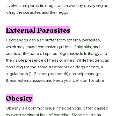
involves antiparasitic drugs, which work by paralyzing or
killing the parasites and their eggs.
External Parasites
Hedgehogs can also suffer from external parasites,
which may cause excessive quill loss, flaky skin, and
crusts at the base of spines. Signs include lethargy and
the visible presence of fleas or mites. While hedgehogs
don’t require the same treatments as dogs or cats, a
regular bath (1-2 times per month) can help manage
these external issues and keep your pet comfortable.
Obesity
Obesity is a common issue in hedgehogs, often caused
by overfeeding or lack of exercise. Signs include an