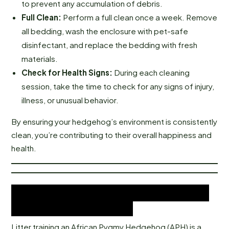
to prevent any accumulation of debris.
Full Clean:
Perform a full clean once a week. Remove
all bedding, wash the enclosure with pet-safe
disinfectant, and replace the bedding with fresh
materials.
Check for Health Signs:
During each cleaning
session, take the time to check for any signs of injury,
illness, or unusual behavior.
By ensuring your hedgehog’s environment is consistently
clean, you’re contributing to their overall happiness and
health.
Litter Training Your African
Pygmy Hedgehog
Litter training an African Pygmy Hedgehog (APH) is a