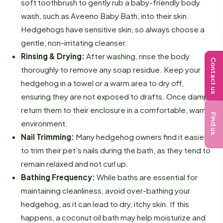
soft toothbrush to gently rub a baby-friendly body
wash, such as Aveeno Baby Bath, into their skin.
Hedgehogs have sensitive skin, so always choose a
gentle, non-irritating cleanser.
Rinsing & Drying:
After washing, rinse the body
Contact us
thoroughly to remove any soap residue. Keep your
hedgehog in a towel or a warm area to dry off,
ensuring they are not exposed to drafts. Once damp,
return them to their enclosure in a comfortable, warm
Find us
environment.
Nail Trimming:
Many hedgehog owners find it easier
to trim their pet’s nails during the bath, as they tend to
remain relaxed and not curl up.
Bathing Frequency:
While baths are essential for
maintaining cleanliness, avoid over-bathing your
hedgehog, as it can lead to dry, itchy skin. If this
happens, a coconut oil bath may help moisturize and