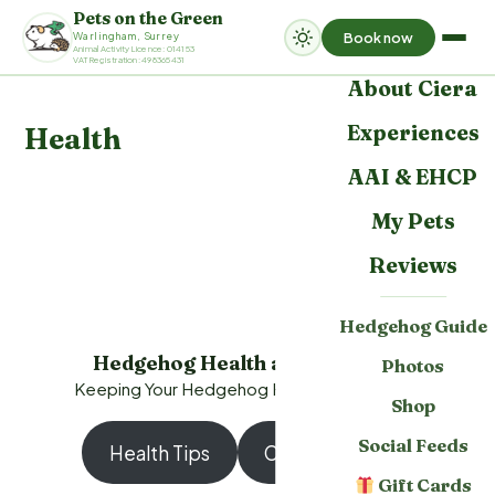
Pets on the Green
Book now
Warlingham, Surrey
Home
Animal Activity Licence: 014153
VAT Registration: 498365431
About Ciera
Experiences
Health
AAI & EHCP
My Pets
Reviews
Hedgehog Guide
Hedgehog Health and Wellness
Photos
Keeping Your Hedgehog Happy and Healthy
Shop
Social Feeds
Health Tips
Contact a Vet
Gift Cards