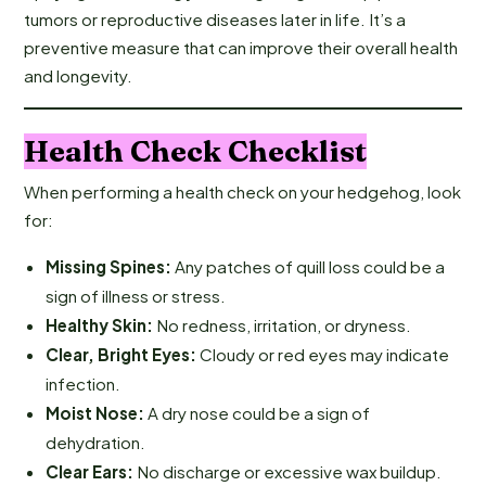
tumors or reproductive diseases later in life. It’s a
preventive measure that can improve their overall health
and longevity.
Health Check Checklist
When performing a health check on your hedgehog, look
for:
Missing Spines:
Any patches of quill loss could be a
sign of illness or stress.
Healthy Skin:
No redness, irritation, or dryness.
Clear, Bright Eyes:
Cloudy or red eyes may indicate
infection.
Moist Nose:
A dry nose could be a sign of
dehydration.
Clear Ears:
No discharge or excessive wax buildup.