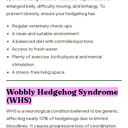
enlarged belly, difficulty moving, and lethargy. To
prevent obesity, ensure your hedgehog has:
Regular veterinary check-ups.
A clean and suitable environment.
A balanced diet with controlled portions.
Access to fresh water.
Plenty of exercise, both physical and mental
stimulation.
A stress-free living space.
Wobbly Hedgehog Syndrome
(WHS)
WHS is a neurological condition believed to be genetic,
affecting nearly 10% of hedgehogs due to limited
bloodlines. It causes progressive loss of coordination