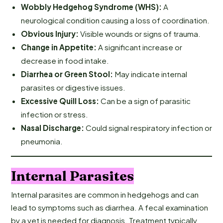
Wobbly Hedgehog Syndrome (WHS):
A
neurological condition causing a loss of coordination.
Obvious Injury:
Visible wounds or signs of trauma.
Change in Appetite:
A significant increase or
decrease in food intake.
Diarrhea or Green Stool:
May indicate internal
parasites or digestive issues.
Excessive Quill Loss:
Can be a sign of parasitic
infection or stress.
Nasal Discharge:
Could signal respiratory infection or
pneumonia.
Internal Parasites
Internal parasites are common in hedgehogs and can
lead to symptoms such as diarrhea. A fecal examination
by a vet is needed for diagnosis. Treatment typically