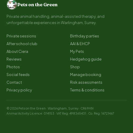
Pets on the Green
Private animal handling, animal-assisted therapy, and
unforgettable experiences in Warlingham, Surrey.
Private sessions
Birthday parties
After school club
AAI & EHCP
About Ciera
My Pets
Reviews
Hedgehog guide
Photos
Shop
Social feeds
Manage booking
Contact
Risk assessments
Privacy policy
Terms & conditions
© 2026 Pets on the Green · Warlingham, Surrey · CR6 9HN
Animal Activity Licence: 014153 · VAT Reg: 498365431 · Co. Reg: 16721467