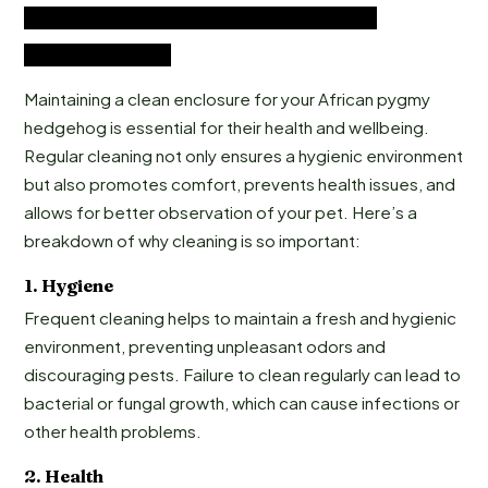
African Pygmy Hedgehog Enclosure
Cleaning Guide
Maintaining a clean enclosure for your African pygmy
hedgehog is essential for their health and wellbeing.
Regular cleaning not only ensures a hygienic environment
but also promotes comfort, prevents health issues, and
allows for better observation of your pet. Here’s a
breakdown of why cleaning is so important:
1.
Hygiene
Frequent cleaning helps to maintain a fresh and hygienic
environment, preventing unpleasant odors and
discouraging pests. Failure to clean regularly can lead to
bacterial or fungal growth, which can cause infections or
other health problems.
2.
Health