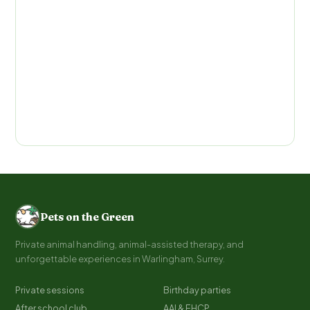
Pets on the Green
Private animal handling, animal-assisted therapy, and
unforgettable experiences in Warlingham, Surrey.
Private sessions
Birthday parties
After school club
AAI & EHCP