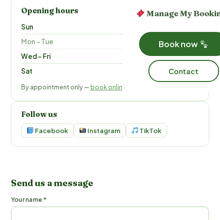
Opening hours
Manage My Booki
Sun
9 am – 5 pm
Mon – Tue
Closed
Book now
Wed – Fri
9 am – 6 pm
Contact
Sat
9 am – 5 pm
By appointment only —
book online
Follow us
Facebook
Instagram
TikTok
Send us a message
Your name *