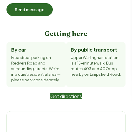
Send message
Getting here
By car
By public transport
Free street parking on
Upper Warlingham station
Redvers Road and
is a 15-minute walk. Bus
surrounding streets. We're
routes 403 and 407 stop
in a quiet residential area —
nearby on Limpsfield Road.
please park considerately.
Get directions