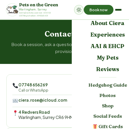
Pets on the Green
Book now
Warlingham, Surrey
Home
Animal Activity Licence: 014153
VAT Registration: 498365431
About Ciera
Contact us
Experiences
Book a session, ask a question, or enquire about AAI
AAI & EHCP
provision
My Pets
Reviews
07748 656269
Hedgehog Guide
Call or WhatsApp
Photos
ciera.rose@icloud.com
Shop
4 Redvers Road
Social Feeds
Warlingham, Surrey CR6 9HN
Gift Cards