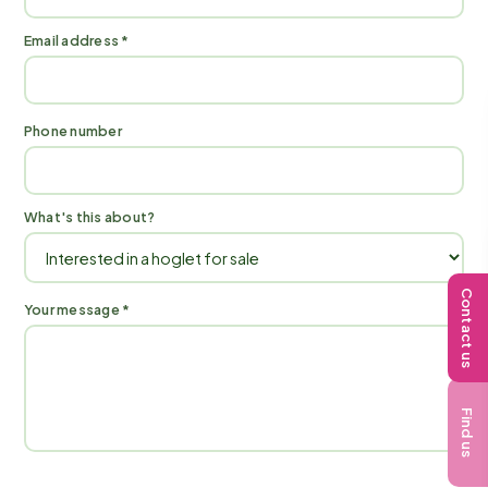
Email address *
Phone number
What's this about?
Contact us
Your message *
Find us